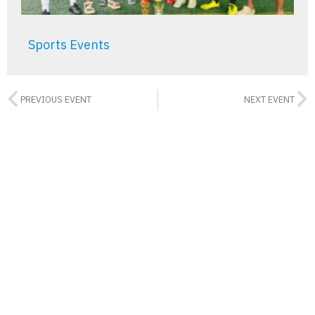
Sports Events
PREVIOUS EVENT
NEXT EVENT