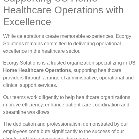
Healthcare Operations with
Excellence
While celebrations create memorable experiences, Ecorgy
Solutions remains committed to delivering operational
excellence in the healthcare sector.
Ecorgy Solutions is a trusted organization specializing in
US
Home Healthcare Operations
, supporting healthcare
providers through a range of administrative, operational and
clinical support services.
Our teams work diligently to help healthcare organizations
improve efficiency, enhance patient care coordination and
streamline workflows.
The dedication and professionalism demonstrated by our
employees contribute significantly to the success of our
clients and the communities they serve.