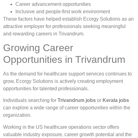
Career advancement opportunities
Inclusive and people-first work environment
These factors have helped establish Ecorgy Solutions as an
attractive employer for professionals seeking meaningful
and rewarding careers in Trivandrum.
Growing Career
Opportunities in Trivandrum
As the demand for healthcare support services continues to
grow, Ecorgy Solutions is actively creating employment
opportunities for talented professionals.
Individuals searching for
Trivandrum jobs
or
Kerala jobs
can explore a wide range of career opportunities within the
organization.
Working in the US healthcare operations sector offers
valuable industry exposure, career growth potential and the