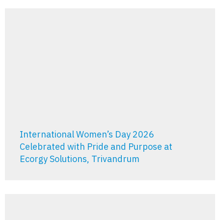
International Women’s Day 2026
Celebrated with Pride and Purpose at
Ecorgy Solutions, Trivandrum