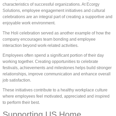
characteristics of successful organizations. At Ecorgy
Solutions, employee engagement initiatives and cultural
celebrations are an integral part of creating a supportive and
enjoyable work environment.
The Holi celebration served as another example of how the
company encourages team bonding and employee
interaction beyond work-related activities.
Employees often spend a significant portion of their day
working together. Creating opportunities to celebrate
festivals, achievements and milestones helps build stronger
relationships, improve communication and enhance overall
job satisfaction.
These initiatives contribute to a healthy workplace culture
where employees feel motivated, appreciated and inspired
to perform their best.
Supporting US Home