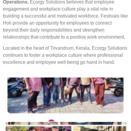
Operations
, Ecorgy Solutions believes that employee
engagement and workplace culture play a vital role in
building a successful and motivated workforce. Festivals like
Holi provide an opportunity for employees to connect
beyond their daily responsibilities and strengthen
relationships that contribute to a positive work environment.
Located in the heart of Trivandrum, Kerala, Ecorgy Solutions
continues to foster a workplace culture where professional
excellence and employee well-being go hand in hand.