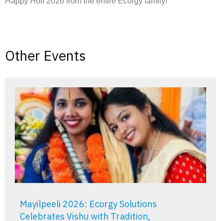
Happy Holi 2026 from the entire Ecorgy family!
Other Events
Mayilpeeli 2026: Ecorgy Solutions
Celebrates Vishu with Tradition,