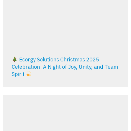
Ecorgy Solutions Christmas 2025
Celebration: A Night of Joy, Unity, and Team
Spirit