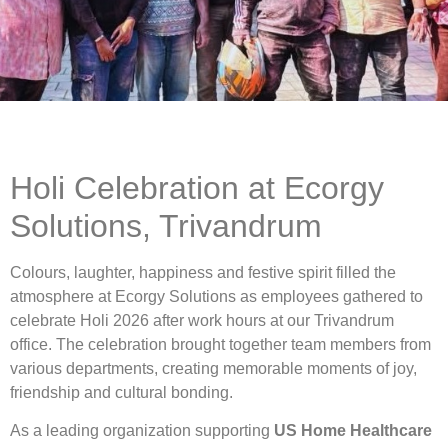
Holi Celebration at Ecorgy
Solutions, Trivandrum
Colours, laughter, happiness and festive spirit filled the
atmosphere at Ecorgy Solutions as employees gathered to
celebrate Holi 2026 after work hours at our Trivandrum
office. The celebration brought together team members from
various departments, creating memorable moments of joy,
friendship and cultural bonding.
As a leading organization supporting
US Home Healthcare