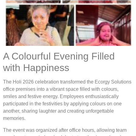
A Colourful Evening Filled
with Happiness
The Holi 2026 celebration transformed the Ecorgy Solutions
office premises into a vibrant space filled with colours,
smiles and festive energy. Employees enthusiastically
participated in the festivities by applying colours on one
another, sharing laughter and creating unforgettable
memories.
The event was organized after office hours, allowing team