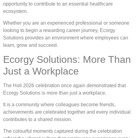
opportunity to contribute to an essential healthcare
ecosystem.
Whether you are an experienced professional or someone
looking to begin a rewarding career journey, Ecorgy
Solutions provides an environment where employees can
learn, grow and succeed.
Ecorgy Solutions: More Than
Just a Workplace
The Holi 2026 celebration once again demonstrated that
Ecorgy Solutions is more than just a workplace.
It is a community where colleagues become friends,
achievements are celebrated together and every individual
contributes to a shared mission.
The colourful moments captured during the celebration