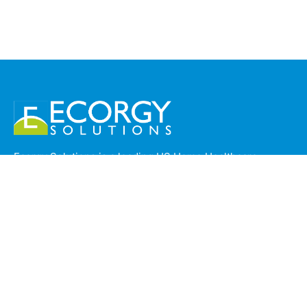
Ecorgy Solutions is a leading US Home Healthcare
Operations company based in Trivandrum, India,
providing specialized back-office support to top home
health agencies across California, USA. With a strong
foundation in Standard Operating Procedures (SOPs),
Ecorgy ensures seamless, compliant, and efficient
management of clinical and administrative workflows.