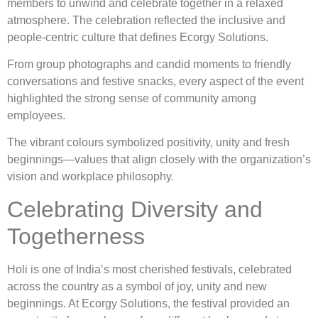
members to unwind and celebrate together in a relaxed
atmosphere. The celebration reflected the inclusive and
people-centric culture that defines Ecorgy Solutions.
From group photographs and candid moments to friendly
conversations and festive snacks, every aspect of the event
highlighted the strong sense of community among
employees.
The vibrant colours symbolized positivity, unity and fresh
beginnings—values that align closely with the organization’s
vision and workplace philosophy.
Celebrating Diversity and
Togetherness
Holi is one of India’s most cherished festivals, celebrated
across the country as a symbol of joy, unity and new
beginnings. At Ecorgy Solutions, the festival provided an