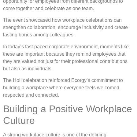
opportunity for employees from different backgrounds to
come together and celebrate as one team.
The event showcased how workplace celebrations can
strengthen collaboration, encourage inclusivity and create
lasting bonds among colleagues.
In today’s fast-paced corporate environment, moments like
these are important because they remind employees that
they are valued not just for their professional contributions
but also as individuals.
The Holi celebration reinforced Ecorgy’s commitment to
building a workplace where everyone feels welcomed,
respected and connected.
Building a Positive Workplace
Culture
A strong workplace culture is one of the defining