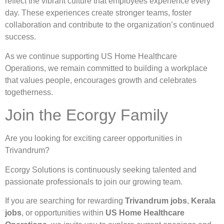
reflect the vibrant culture that employees experience every
day. These experiences create stronger teams, foster
collaboration and contribute to the organization’s continued
success.
As we continue supporting US Home Healthcare
Operations, we remain committed to building a workplace
that values people, encourages growth and celebrates
togetherness.
Join the Ecorgy Family
Are you looking for exciting career opportunities in
Trivandrum?
Ecorgy Solutions is continuously seeking talented and
passionate professionals to join our growing team.
If you are searching for rewarding
Trivandrum jobs
,
Kerala
jobs
, or opportunities within
US Home Healthcare