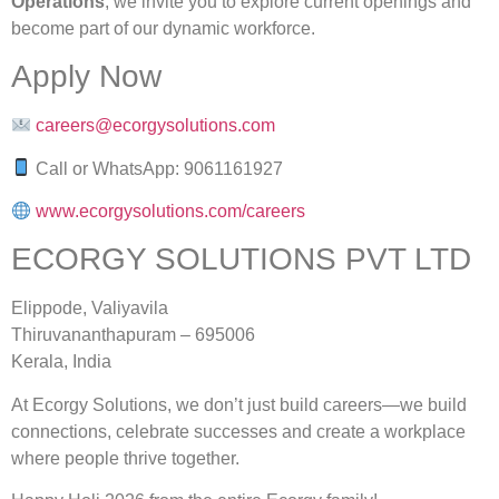
Operations
, we invite you to explore current openings and
become part of our dynamic workforce.
Apply Now
careers@ecorgysolutions.com
Call or WhatsApp: 9061161927
www.ecorgysolutions.com/careers
ECORGY SOLUTIONS PVT LTD
Elippode, Valiyavila
Thiruvananthapuram – 695006
Kerala, India
At Ecorgy Solutions, we don’t just build careers—we build
connections, celebrate successes and create a workplace
where people thrive together.