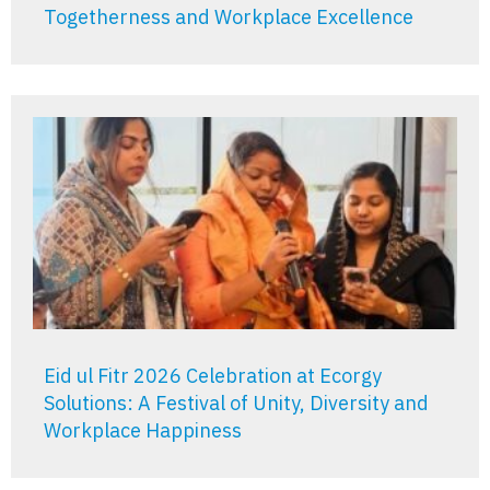
Togetherness and Workplace Excellence
Eid ul Fitr 2026 Celebration at Ecorgy
Solutions: A Festival of Unity, Diversity and
Workplace Happiness