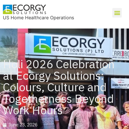
US Home Healthcare Operations
Holi 2026 Celebration
at Ecorgy Solutions:
Colours, Culture and
Togetherness Beyond
Work Hours
June 23, 2026