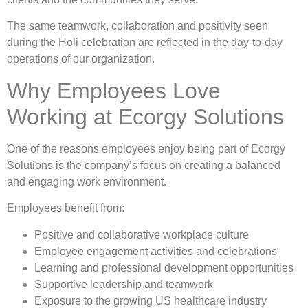
The same teamwork, collaboration and positivity seen
during the Holi celebration are reflected in the day-to-day
operations of our organization.
Why Employees Love
Working at Ecorgy Solutions
One of the reasons employees enjoy being part of Ecorgy
Solutions is the company’s focus on creating a balanced
and engaging work environment.
Employees benefit from:
Positive and collaborative workplace culture
Employee engagement activities and celebrations
Learning and professional development opportunities
Supportive leadership and teamwork
Exposure to the growing US healthcare industry