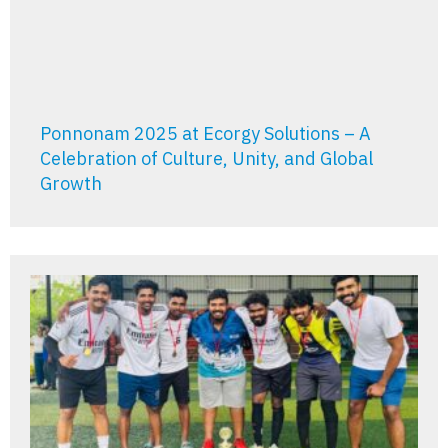
Ponnonam 2025 at Ecorgy Solutions – A
Celebration of Culture, Unity, and Global
Growth