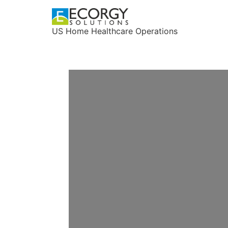
US Home Healthcare Operations