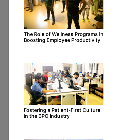
The Role of Wellness Programs in
Boosting Employee Productivity
Fostering a Patient-First Culture
in the BPO Industry