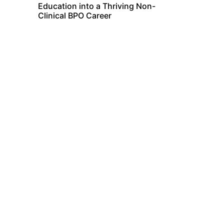
Education into a Thriving Non-
Clinical BPO Career