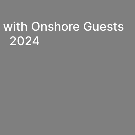
 with Onshore Guests
2024