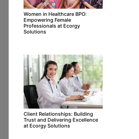
Women in Healthcare BPO:
Empowering Female
Professionals at Ecorgy
Solutions
Client Relationships: Building
Trust and Delivering Excellence
at Ecorgy Solutions