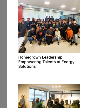
Homegrown Leadership:
Empowering Talents at Ecorgy
Solutions