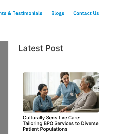
nts & Testimonials
Blogs
Contact Us
Latest Post
Culturally Sensitive Care:
Tailoring BPO Services to Diverse
Patient Populations