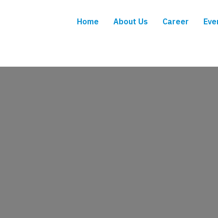
Home
About Us
Career
Eve