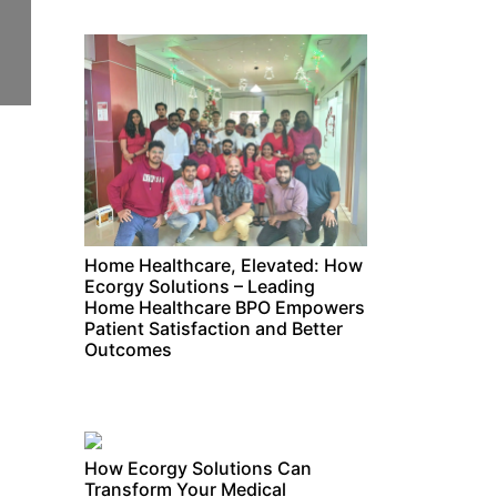
Home Healthcare, Elevated: How
Ecorgy Solutions – Leading
Home Healthcare BPO Empowers
Patient Satisfaction and Better
Outcomes
How Ecorgy Solutions Can
Transform Your Medical