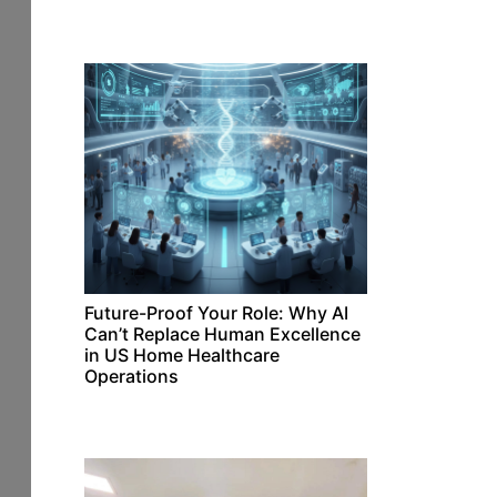
Future-Proof Your Role: Why AI
Can’t Replace Human Excellence
in US Home Healthcare
Operations