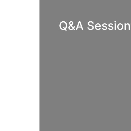
Q&A Session