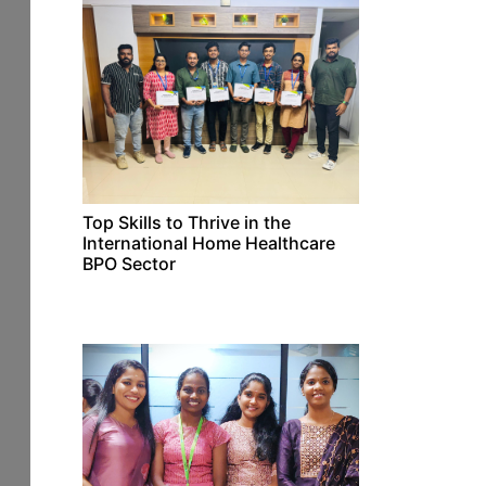
Top Skills to Thrive in the
International Home Healthcare
BPO Sector