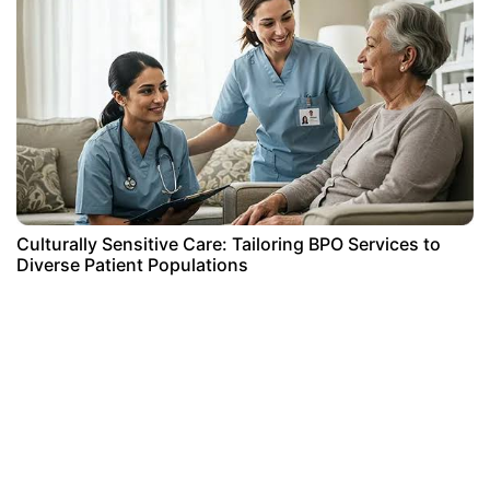
Culturally Sensitive Care: Tailoring BPO Services to
Diverse Patient Populations