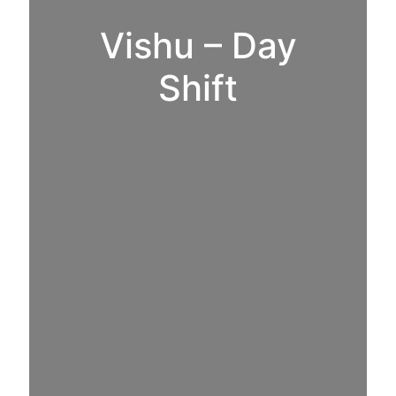
Vishu – Day
Shift