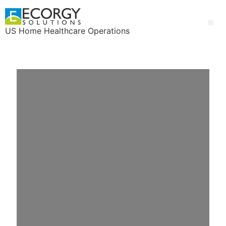
US Home Healthcare Operations