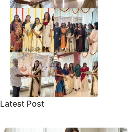
Latest Post