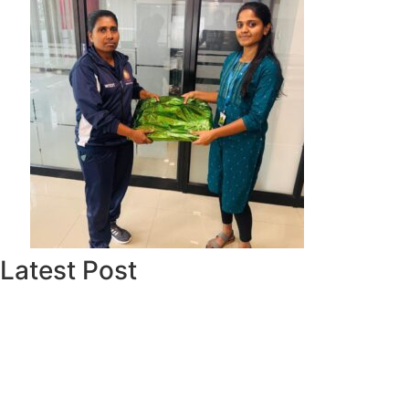
Latest Post