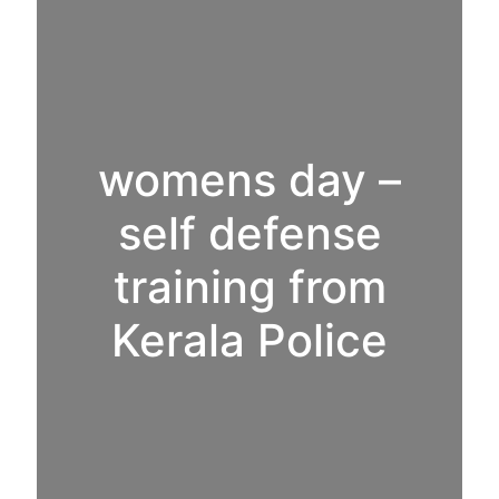
womens day –
self defense
training from
Kerala Police