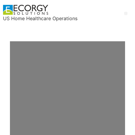
US Home Healthcare Operations