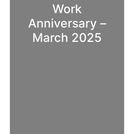
Work
Anniversary –
March 2025