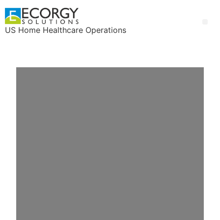
US Home Healthcare Operations