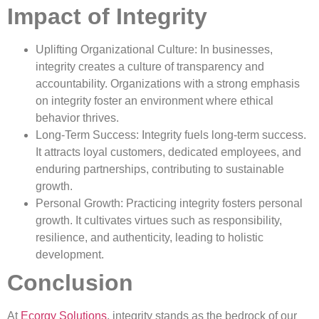
Impact of Integrity
Uplifting Organizational Culture: In businesses,
integrity creates a culture of transparency and
accountability. Organizations with a strong emphasis
on integrity foster an environment where ethical
behavior thrives.
Long-Term Success: Integrity fuels long-term success.
It attracts loyal customers, dedicated employees, and
enduring partnerships, contributing to sustainable
growth.
Personal Growth: Practicing integrity fosters personal
growth. It cultivates virtues such as responsibility,
resilience, and authenticity, leading to holistic
development.
Conclusion
At
Ecorgy Solutions
, integrity stands as the bedrock of our