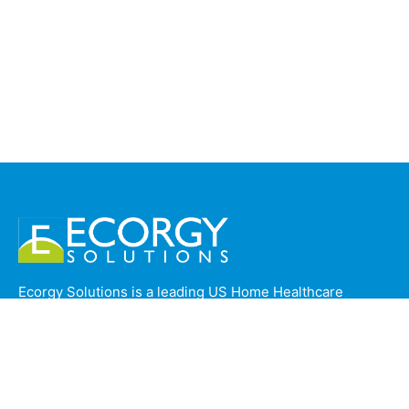
Ecorgy Solutions is a leading US Home Healthcare
Operations company based in Trivandrum, India,
providing specialized back-office support to top home
health agencies across California, USA. With a strong
foundation in Standard Operating Procedures (SOPs),
Ecorgy ensures seamless, compliant, and efficient