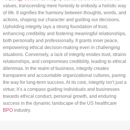
values, transcending mere honesty to embody a holistic way
of life. It signifies the harmony between thoughts, words, and
actions, shaping our character and guiding our decisions.
Upholding integrity lays a strong foundation of trust,
enhancing credibility and fostering meaningful relationships,
both personally and professionally. It grants inner peace,
empowering ethical decision-making even in challenging
situations. Conversely, a lack of integrity erodes trust, strains
relationships, and compromises credibility, leading to ethical
dilemmas. In the realm of business, integrity creates
transparent and accountable organizational cultures, paving
the way for long-term success. At its core, integrity isn’t just a
virtue; it’s a compass guiding individuals and businesses
towards ethical conduct, personal growth, and enduring
success in the dynamic landscape of the US healthcare
BPO
industry.