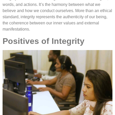
words, and actions. It’s the harmony between what we
believe and how we conduct ourselves. More than an ethical
standard, integrity represents the authenticity of our being,
the coherence between our inner values and external
manifestations.
Positives of Integrity