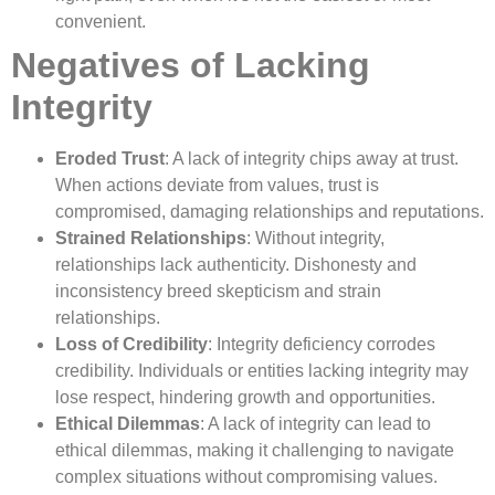
convenient.
Negatives of Lacking
Integrity
Eroded Trust
: A lack of integrity chips away at trust.
When actions deviate from values, trust is
compromised, damaging relationships and reputations.
Strained Relationships
: Without integrity,
relationships lack authenticity. Dishonesty and
inconsistency breed skepticism and strain
relationships.
Loss of Credibility
: Integrity deficiency corrodes
credibility. Individuals or entities lacking integrity may
lose respect, hindering growth and opportunities.
Ethical Dilemmas
: A lack of integrity can lead to
ethical dilemmas, making it challenging to navigate
complex situations without compromising values.