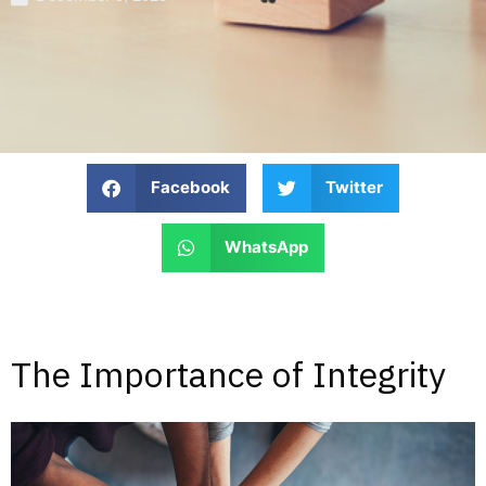
Facebook
Twitter
WhatsApp
The Importance of Integrity