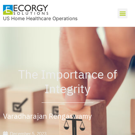
US Home Healthcare Operations
The Importance of
Integrity
Varadharajan Rengaswamy
December 5, 2023