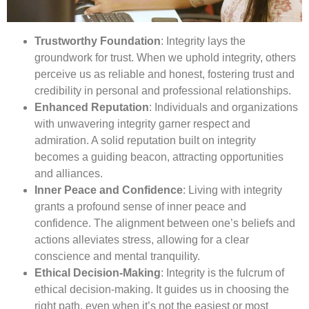
Trustworthy Foundation
: Integrity lays the
groundwork for trust. When we uphold integrity, others
perceive us as reliable and honest, fostering trust and
credibility in personal and professional relationships.
Enhanced Reputation
: Individuals and organizations
with unwavering integrity garner respect and
admiration. A solid reputation built on integrity
becomes a guiding beacon, attracting opportunities
and alliances.
Inner Peace and Confidence
: Living with integrity
grants a profound sense of inner peace and
confidence. The alignment between one’s beliefs and
actions alleviates stress, allowing for a clear
conscience and mental tranquility.
Ethical Decision-Making
: Integrity is the fulcrum of
ethical decision-making. It guides us in choosing the
right path, even when it’s not the easiest or most