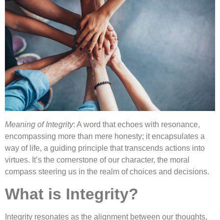
Meaning of Integrity
: A word that echoes with resonance,
encompassing more than mere honesty; it encapsulates a
way of life, a guiding principle that transcends actions into
virtues. It’s the cornerstone of our character, the moral
compass steering us in the realm of choices and decisions.
What is Integrity?
Integrity resonates as the alignment between our thoughts,